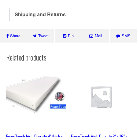
Shipping and Returns
Share
Tweet
Pin
Mail
SMS
Related products
FoamTouch High Density 4″ thick x
FoamTouch High Density 6″ x 16″ x