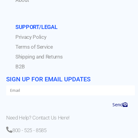
SUPPORT/LEGAL
Privacy Policy
Terms of Service
Shipping and Returns
B2B
SIGN UP FOR EMAIL UPDATES
Send
Need Help? Contact Us Here!
800 - 525 - 8585