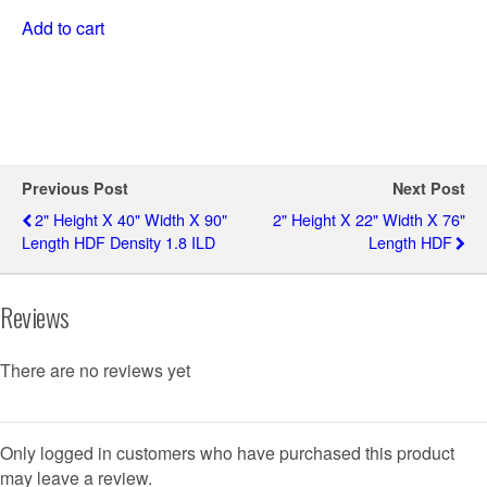
Add to cart
Previous Post
Next Post
2" Height X 40" Width X 90"
2" Height X 22" Width X 76"
Length HDF Density 1.8 ILD
Length HDF
Reviews
There are no reviews yet
Only logged in customers who have purchased this product
may leave a review.