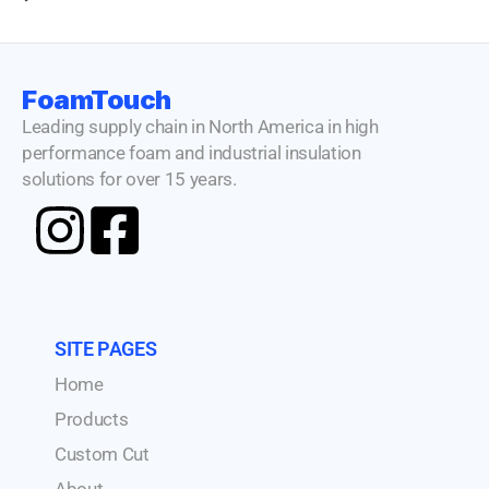
FoamTouch
Leading supply chain in North America in high
performance foam and industrial insulation
solutions for over 15 years.
SITE PAGES
Home
Products
Custom Cut
About