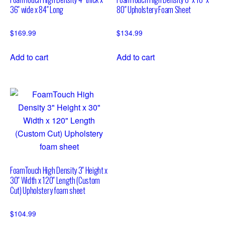
36″ wide x 84″ Long
80″ Upholstery Foam Sheet
$
169.99
$
134.99
Add to cart
Add to cart
FoamTouch High Density 3″ Height x
30″ Width x 120″ Length (Custom
Cut) Upholstery foam sheet
$
104.99