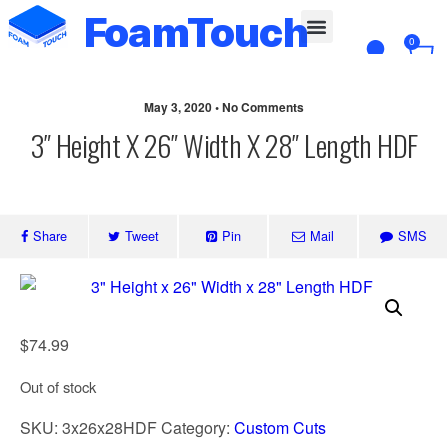
FoamTouch
0
Custom Cut
May 3, 2020 • No Comments
3″ Height X 26″ Width X 28″ Length HDF
Share
Tweet
Pin
Mail
SMS
$
74.99
Out of stock
SKU:
3x26x28HDF
Category:
Custom Cuts