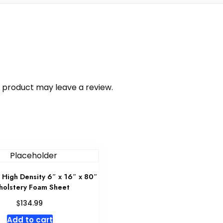
 product may leave a review.
High Density 6″ x 16″ x 80″
holstery Foam Sheet
$
134.99
Add to cart