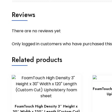
Reviews
There are no reviews yet
Only logged in customers who have purchased this
Related products
FoamTouch 
Up
FoamTouch High Density 3″ Height x
30″ Width x 120″ Length (Custom Cut)