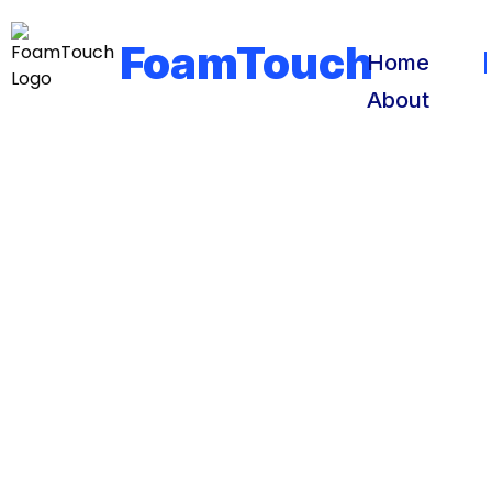
FoamTouch
Home
About