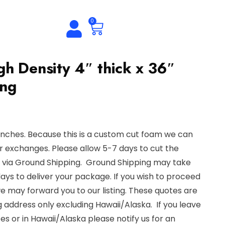
0
h Density 4″ thick x 36″
ong
inches. Because this is a custom cut foam we can
r exchanges. Please allow 5-7 days to cut the
e via Ground Shipping. Ground Shipping may take
s to deliver your package. If you wish to proceed
we may forward you to our listing. These quotes are
g address only excluding Hawaii/Alaska. If you leave
es or in Hawaii/Alaska please notify us for an