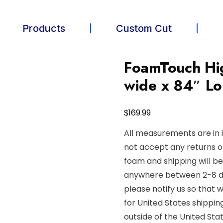
Products
Custom Cut
FoamTouch Hig
wide x 84″ L
$
169.99
All measurements are in 
not accept any returns o
foam and shipping will b
anywhere between 2-8 day
please notify us so that 
for United States shippin
outside of the United Stat