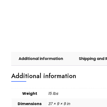
Additional information
Shipping and 
Additional information
Weight
15 lbs
Dimensions
37 × 9 × 9 in