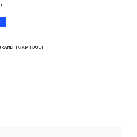
u.
t
BRAND:
FOAMTOUCH