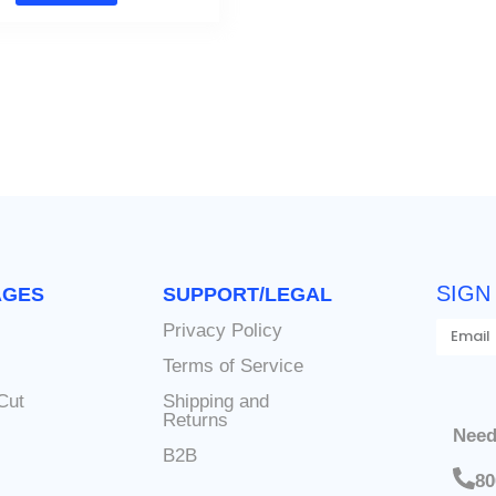
SIGN
AGES
SUPPORT/LEGAL
Privacy Policy
s
Terms of Service
Cut
Shipping and
Returns
Need
B2B
80