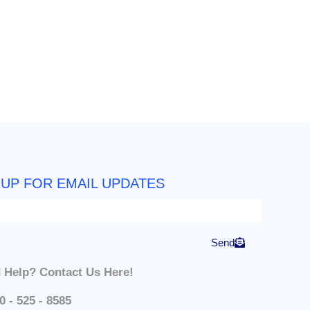
 UP FOR EMAIL UPDATES
Send
 Help? Contact Us Here!
0 - 525 - 8585