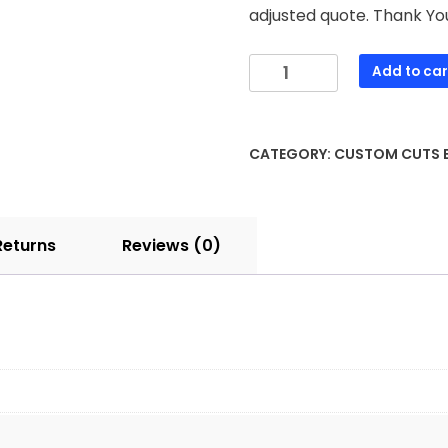
adjusted quote. Thank Yo
Add to car
CATEGORY:
CUSTOM CUTS
Returns
Reviews (0)