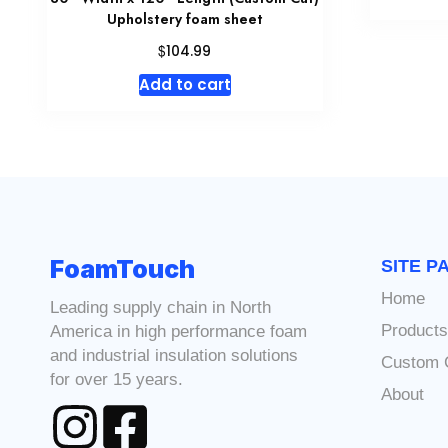
Upholstery foam sheet
$
104.99
Add to cart
FoamTouch
SITE P
Home
Leading supply chain in North
Product
America in high performance foam
and industrial insulation solutions
Custom 
for over 15 years.
About