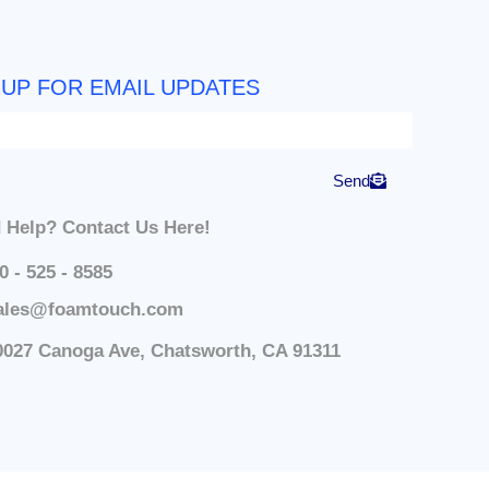
 UP FOR EMAIL UPDATES
Send
 Help? Contact Us Here!
0 - 525 - 8585
ales@foamtouch.com
0027 Canoga Ave, Chatsworth, CA 91311