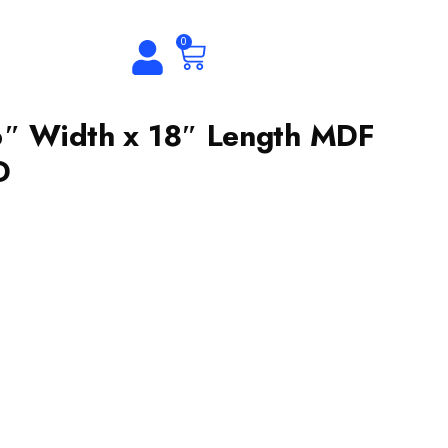
0
6″ Width x 18″ Length MDF
D