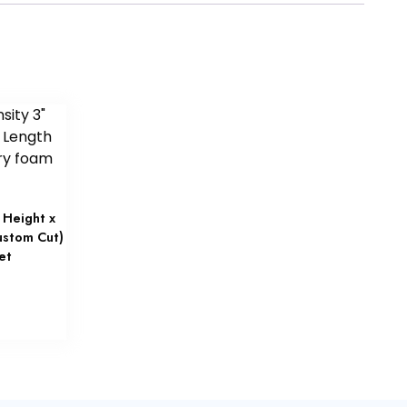
 Height x
ustom Cut)
et