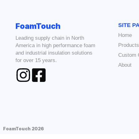
FoamTouch
SITE P
Home
Leading supply chain in North
Product
America in high performance foam
and industrial insulation solutions
Custom 
for over 15 years.
About
FoamTouch 2026