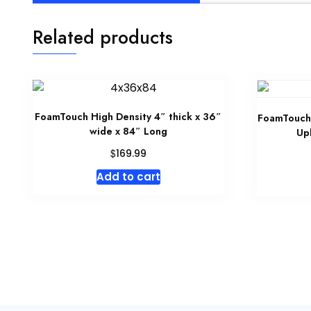
Related products
FoamTouch High Density 4″ thick x 36″
FoamTouch 
wide x 84″ Long
Up
$
169.99
Add to cart