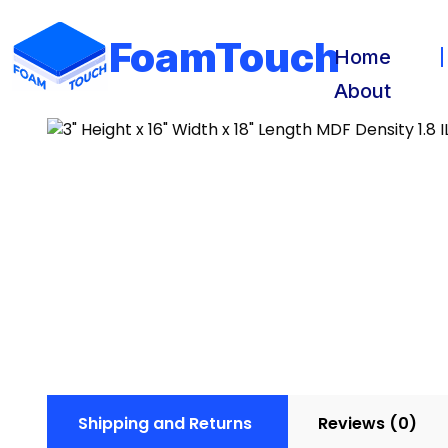
FoamTouch
Home
About
Shipping and Returns
Reviews (0)