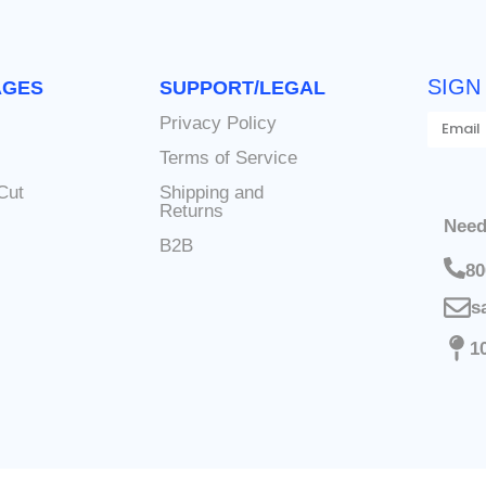
SIGN
AGES
SUPPORT/LEGAL
Privacy Policy
s
Terms of Service
Cut
Shipping and
Returns
Need
B2B
80
s
1