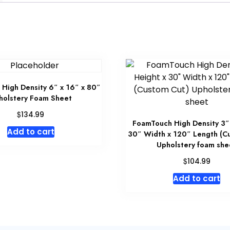
High Density 6″ x 16″ x 80″
holstery Foam Sheet
$
134.99
FoamTouch High Density 3″
Add to cart
30″ Width x 120″ Length (C
Upholstery foam she
$
104.99
Add to cart