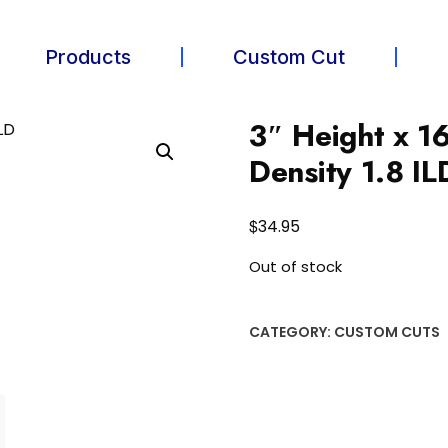
Products
Custom Cut
3″ Height x 1
Density 1.8 IL
$
34.95
Out of stock
CATEGORY:
CUSTOM CUTS