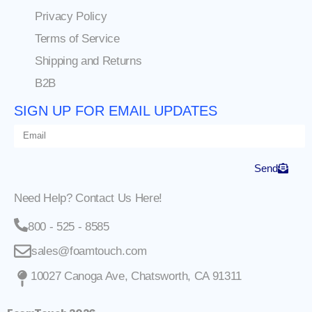
Privacy Policy
Terms of Service
Shipping and Returns
B2B
SIGN UP FOR EMAIL UPDATES
Send
Need Help? Contact Us Here!
800 - 525 - 8585
sales@foamtouch.com
10027 Canoga Ave, Chatsworth, CA 91311