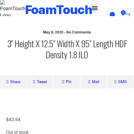
FoamTouch
0
Custom Cut
May 9, 2020 • No Comments
3″ Height X 12.5″ Width X 95″ Length HDF
Density 1.8 ILD
Share
Tweet
Pin
Mail
SMS
$
43.54
Out of stock