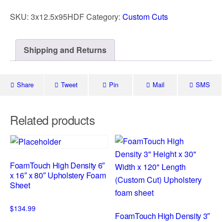
SKU:
3x12.5x95HDF
Category:
Custom Cuts
Shipping and Returns
Share
Tweet
Pin
Mail
SMS
Related products
FoamTouch High Density 6″
x 16″ x 80″ Upholstery Foam
Sheet
$
134.99
FoamTouch High Density 3″