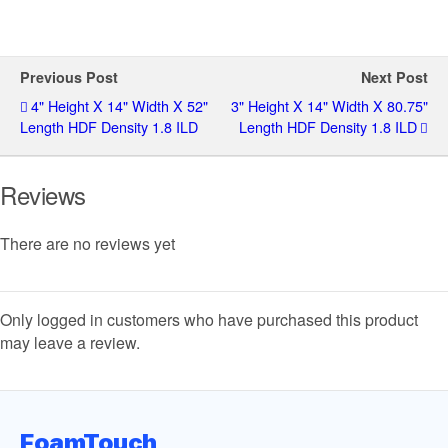
Previous Post
Next Post
4" Height X 14" Width X 52"
3" Height X 14" Width X 80.75"
Length HDF Density 1.8 ILD
Length HDF Density 1.8 ILD
Reviews
There are no reviews yet
Only logged in customers who have purchased this product
may leave a review.
FoamTouch