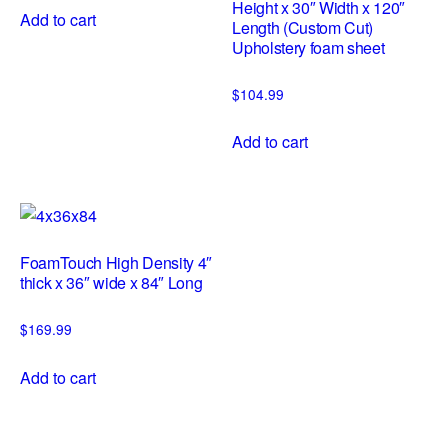
Height x 30″ Width x 120″
Add to cart
Length (Custom Cut)
Upholstery foam sheet
$
104.99
Add to cart
FoamTouch High Density 4″
thick x 36″ wide x 84″ Long
$
169.99
Add to cart