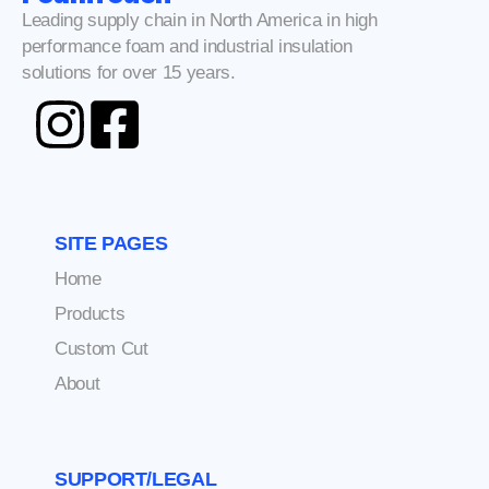
Leading supply chain in North America in high
performance foam and industrial insulation
solutions for over 15 years.
SITE PAGES
Home
Products
Custom Cut
About
SUPPORT/LEGAL