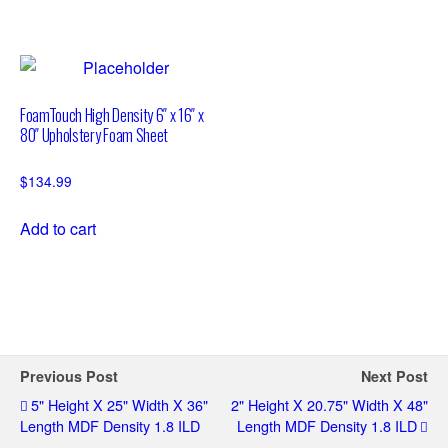
FoamTouch High Density 6″ x 16″ x
80″ Upholstery Foam Sheet
$
134.99
Add to cart
Previous Post
Next Post
5" Height X 25" Width X 36"
2" Height X 20.75" Width X 48"
Length MDF Density 1.8 ILD
Length MDF Density 1.8 ILD