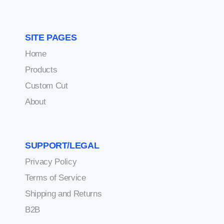
SITE PAGES
Home
Products
Custom Cut
About
SUPPORT/LEGAL
Privacy Policy
Terms of Service
Shipping and Returns
B2B