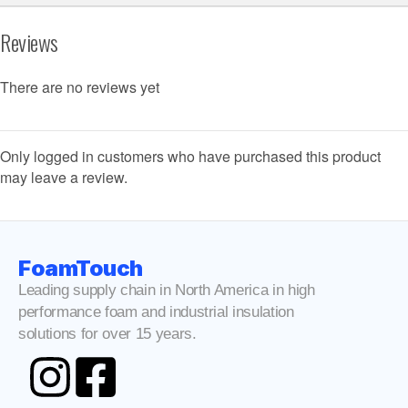
Reviews
There are no reviews yet
Only logged in customers who have purchased this product
may leave a review.
FoamTouch
Leading supply chain in North America in high
performance foam and industrial insulation
solutions for over 15 years.