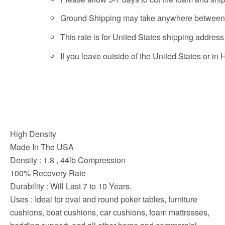
Ground Shipping may take anywhere between 2
This rate is for United States shipping addres
If you leave outside of the United States or in
High Density
Made In The USA
Density : 1.8 , 44lb Compression
100% Recovery Rate
Durability : Will Last 7 to 10 Years.
Uses : Ideal for oval and round poker tables, furniture
cushions, boat cushions, car cushions, foam mattresses,