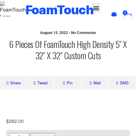
FoamTouch
0
Custom Cut
August 15, 2022 • No Comments
6 Pieces Of FoamTouch High Density 5″ X
32″ X 32″ Custom Cuts
Share
Tweet
Pin
Mail
SMS
$
282.00