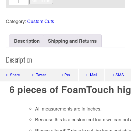
Add to cart
Category:
Custom Cuts
Description
Shipping and Returns
Description
Share
Tweet
Pin
Mail
SMS
6 pieces of FoamTouch hig
All measurements are in inches.
Because this is a custom cut foam we can not 
Please allow 5-7 days to cut the foam and shi