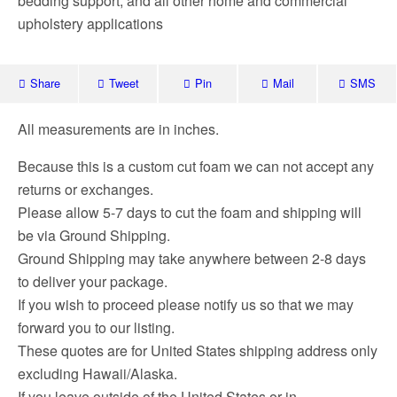
bedding support, and all other home and commercial
upholstery applications
Share
Tweet
Pin
Mail
SMS
All measurements are in inches.
Because this is a custom cut foam we can not accept any
returns or exchanges.
Please allow 5-7 days to cut the foam and shipping will
be via Ground Shipping.
Ground Shipping may take anywhere between 2-8 days
to deliver your package.
If you wish to proceed please notify us so that we may
forward you to our listing.
These quotes are for United States shipping address only
excluding Hawaii/Alaska.
If you leave outside of the United States or in