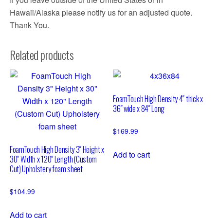
Hawaii/Alaska please notify us for an adjusted quote.
Thank You.
Related products
FoamTouch High Density 4″ thick x
36″ wide x 84″ Long
$
169.99
FoamTouch High Density 3″ Height x
Add to cart
30″ Width x 120″ Length (Custom
Cut) Upholstery foam sheet
$
104.99
Add to cart