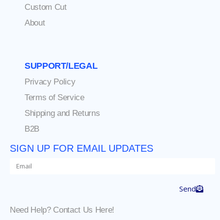
Custom Cut
About
SUPPORT/LEGAL
Privacy Policy
Terms of Service
Shipping and Returns
B2B
SIGN UP FOR EMAIL UPDATES
Send
Need Help? Contact Us Here!