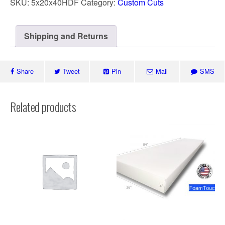
SKU:
5x20x40HDF
Category:
Custom Cuts
Shipping and Returns
Share
Tweet
Pin
Mail
SMS
Related products