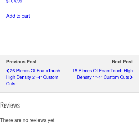
$
104.99
Add to cart
Previous Post
Next Post
26 Pieces Of FoamTouch
15 Pieces Of FoamTouch High
High Density 2"-4" Custom
Density 1"-4" Custom Cuts
Cuts
Reviews
There are no reviews yet