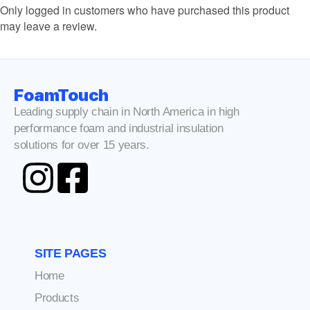
Only logged in customers who have purchased this product
may leave a review.
FoamTouch
Leading supply chain in North America in high
performance foam and industrial insulation
solutions for over 15 years.
SITE PAGES
Home
Products