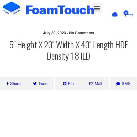
FoamTouch
0
Custom Cut
July 30, 2023 • No Comments
5″ Height X 20″ Width X 40″ Length HDF
Density 1.8 ILD
Share
Tweet
Pin
Mail
SMS