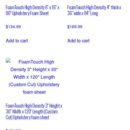
FoamTouch High Density 6″ x 16″ x
FoamTouch High Density 4″ thick x
80″ Upholstery Foam Sheet
36″ wide x 84″ Long
$
134.99
$
169.99
Add to cart
Add to cart
FoamTouch High Density 3″ Height x
30″ Width x 120″ Length (Custom
Cut) Upholstery foam sheet