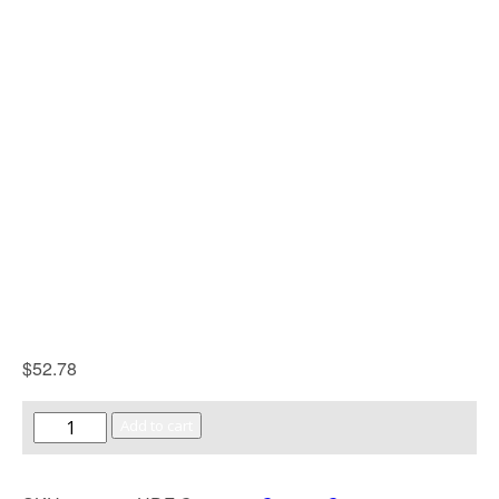
$
52.78
Add to cart