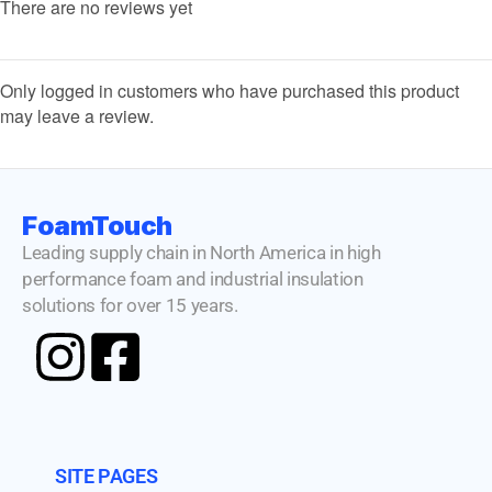
There are no reviews yet
Only logged in customers who have purchased this product
may leave a review.
FoamTouch
Leading supply chain in North America in high
performance foam and industrial insulation
solutions for over 15 years.
SITE PAGES