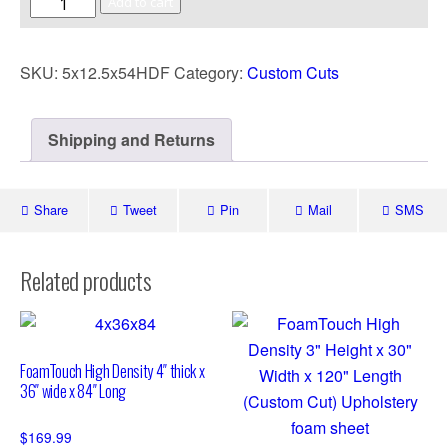
Add to cart
SKU:
5x12.5x54HDF
Category:
Custom Cuts
Shipping and Returns
Share
Tweet
Pin
Mail
SMS
Related products
FoamTouch High Density 4″ thick x
36″ wide x 84″ Long
$
169.99