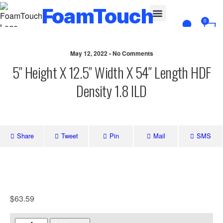
FoamTouch
0
Custom Cut
May 12, 2022 • No Comments
5″ Height X 12.5″ Width X 54″ Length HDF
Density 1.8 ILD
Share
Tweet
Pin
Mail
SMS
$
63.59