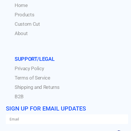
Home
Products
Custom Cut
About
SUPPORT/LEGAL
Privacy Policy
Terms of Service
Shipping and Returns
B2B
SIGN UP FOR EMAIL UPDATES