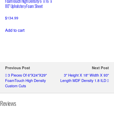
FoamTouch High Density 6″ x 16″ x
80″ Upholstery Foam Sheet
$
134.99
Add to cart
Previous Post
Next Post
3 Pieces Of 6"x24"x29"
3" Height X 18" Width X 93"
FoamTouch High Density
Length MDF Density 1.8 ILD
Custom Cuts
Reviews