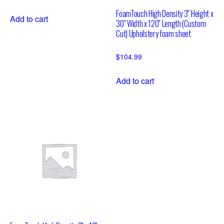
FoamTouch High Density 3″ Height x
Add to cart
30″ Width x 120″ Length (Custom
Cut) Upholstery foam sheet
$
104.99
Add to cart