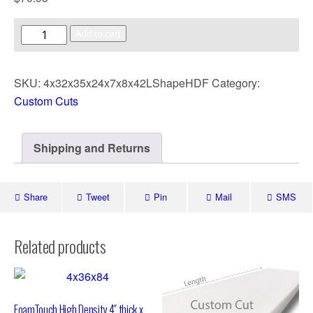
Add to cart
SKU:
4x32x35x24x7x8x42LShapeHDF
Category:
Custom Cuts
Shipping and Returns
Share
Tweet
Pin
Mail
SMS
Related products
FoamTouch High Density 4″ thick x