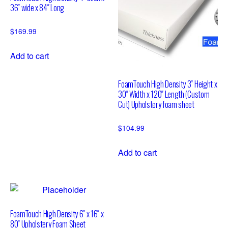
36″ wide x 84″ Long
$
169.99
Add to cart
FoamTouch High Density 3″ Height x
30″ Width x 120″ Length (Custom
Cut) Upholstery foam sheet
$
104.99
Add to cart
FoamTouch High Density 6″ x 16″ x
80″ Upholstery Foam Sheet