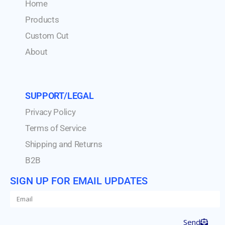
Home
Products
Custom Cut
About
SUPPORT/LEGAL
Privacy Policy
Terms of Service
Shipping and Returns
B2B
SIGN UP FOR EMAIL UPDATES
Send