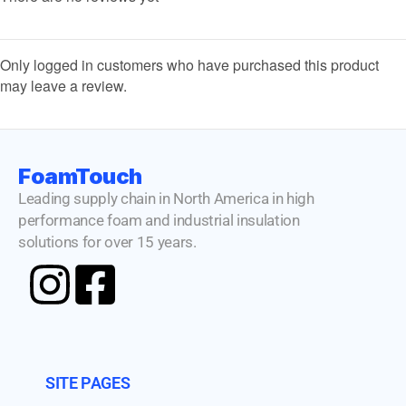
Only logged in customers who have purchased this product
may leave a review.
FoamTouch
Leading supply chain in North America in high
performance foam and industrial insulation
solutions for over 15 years.
SITE PAGES