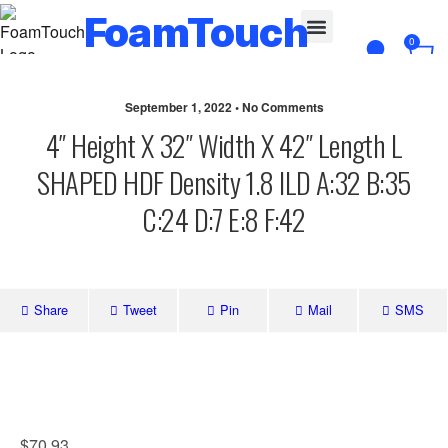
FoamTouch
0
Custom Cut
September 1, 2022 • No Comments
4″ Height X 32″ Width X 42″ Length L
SHAPED HDF Density 1.8 ILD A:32 B:35
C:24 D:7 E:8 F:42
Share
Tweet
Pin
Mail
SMS
$
70.93