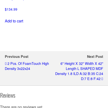
$
134.99
Add to cart
Previous Post
Next Post
2 Pcs. Of FoamTouch High
6" Height X 32" Width X 42"
Density 3x22x24
Length L SHAPED MDF
Density 1.8 ILD A:32 B:35 C:24
D:7 E:8 F:42
Reviews
There are no reviews yet