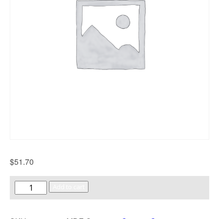
$
51.70
Add to cart