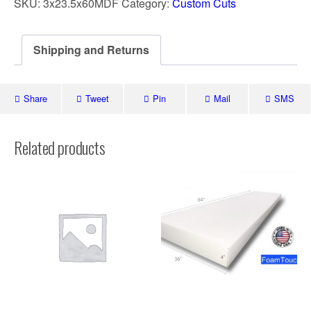
SKU:
3x23.5x60MDF
Category:
Custom Cuts
Shipping and Returns
Share
Tweet
Pin
Mail
SMS
Related products