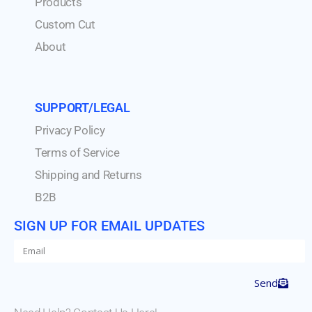
Products
Custom Cut
About
SUPPORT/LEGAL
Privacy Policy
Terms of Service
Shipping and Returns
B2B
SIGN UP FOR EMAIL UPDATES
Send