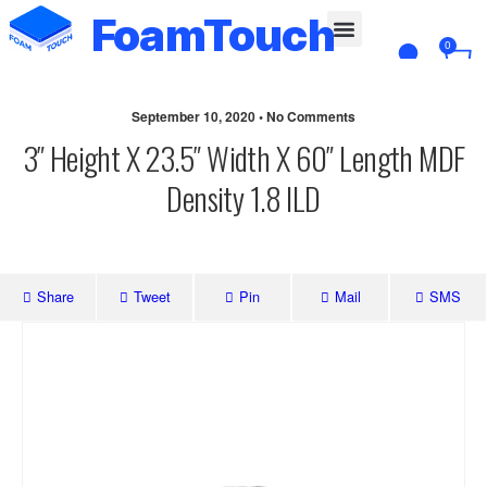
FoamTouch
0
Custom Cut
September 10, 2020 • No Comments
3″ Height X 23.5″ Width X 60″ Length MDF
Density 1.8 ILD
Share
Tweet
Pin
Mail
SMS