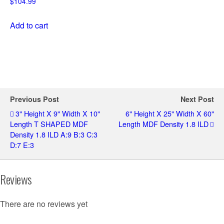
$
104.99
Add to cart
Previous Post
Next Post
3" Height X 9" Width X 10"
6" Height X 25" Width X 60"
Length T SHAPED MDF
Length MDF Density 1.8 ILD
Density 1.8 ILD A:9 B:3 C:3
D:7 E:3
Reviews
There are no reviews yet