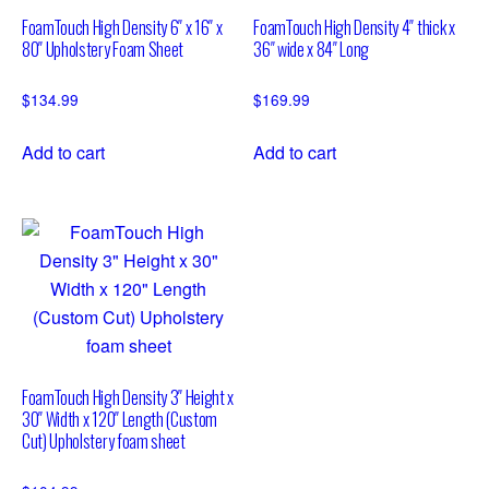
FoamTouch High Density 6″ x 16″ x
FoamTouch High Density 4″ thick x
80″ Upholstery Foam Sheet
36″ wide x 84″ Long
$
134.99
$
169.99
Add to cart
Add to cart
FoamTouch High Density 3″ Height x
30″ Width x 120″ Length (Custom
Cut) Upholstery foam sheet