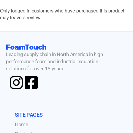
Only logged in customers who have purchased this product
may leave a review.
FoamTouch
Leading supply chain in North America in high
performance foam and industrial insulation
solutions for over 15 years.
SITE PAGES
Home