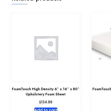
FoamTouch High Density 6″ x 16″ x 80″
FoamTouch 
Upholstery Foam Sheet
$
134.99
Add to cart