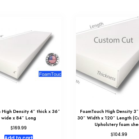
High Density 4″ thick x 36″
FoamTouch High Density 3″
wide x 84″ Long
30″ Width x 120″ Length (C
Upholstery foam she
$
169.99
$
104.99
Add to cart