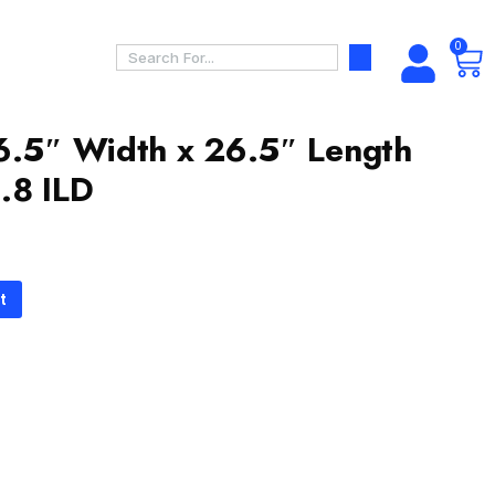
0
6.5″ Width x 26.5″ Length
.8 ILD
t