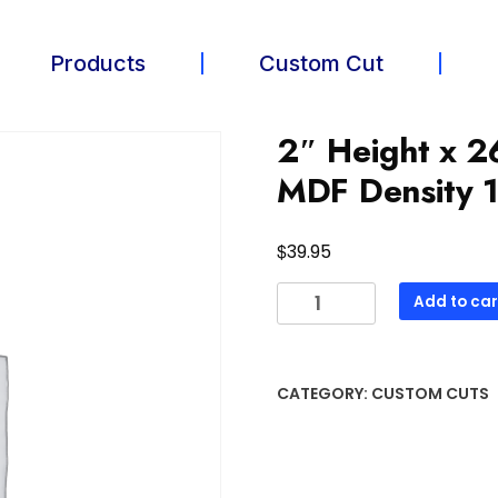
Products
Custom Cut
2″ Height x 2
MDF Density 1
$
39.95
Add to car
CATEGORY:
CUSTOM CUTS