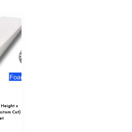
 Height x
ustom Cut)
et