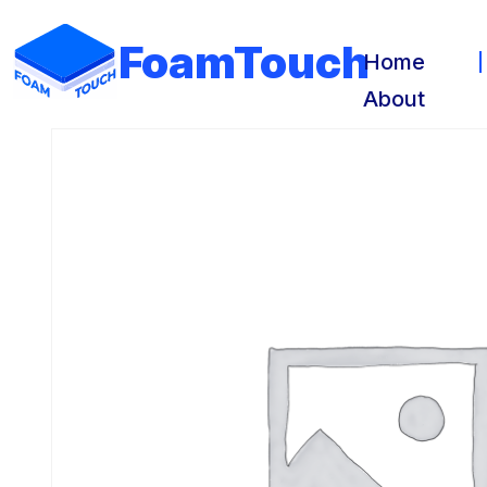
FoamTouch
Home
About