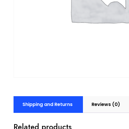
Shipping and Returns
Reviews (0)
Related products