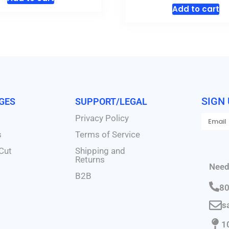
Add to cart
SIGN
AGES
SUPPORT/LEGAL
Privacy Policy
s
Terms of Service
Cut
Shipping and
Returns
Need
B2B
80
s
1