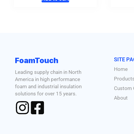
FoamTouch
SITE P
Home
Leading supply chain in North
Product
America in high performance
foam and industrial insulation
Custom 
solutions for over 15 years.
About