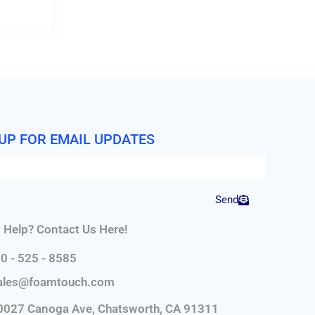
 UP FOR EMAIL UPDATES
Send
 Help? Contact Us Here!
0 - 525 - 8585
ales@foamtouch.com
0027 Canoga Ave, Chatsworth, CA 91311