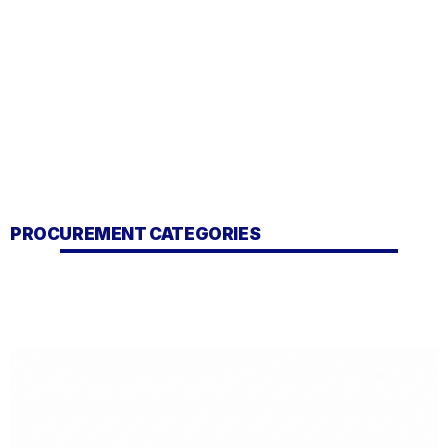
PROCUREMENT CATEGORIES