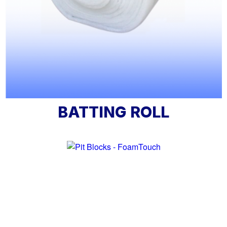
BATTING ROLL