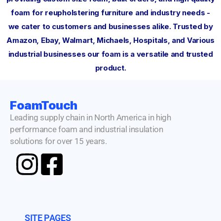
foam for reupholstering furniture and industry needs -
we cater to customers and businesses alike. Trusted by
Amazon, Ebay, Walmart, Michaels, Hospitals, and Various
industrial businesses our foam is a versatile and trusted
product.
FoamTouch
Leading supply chain in North America in high
performance foam and industrial insulation
solutions for over 15 years.
SITE PAGES