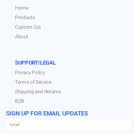
Home
Products
Custom Cut
About
SUPPORT/LEGAL
Privacy Policy
Terms of Service
Shipping and Returns
B2B
SIGN UP FOR EMAIL UPDATES