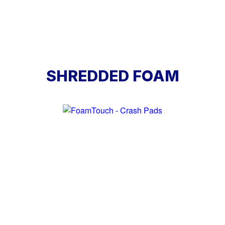
SHREDDED FOAM