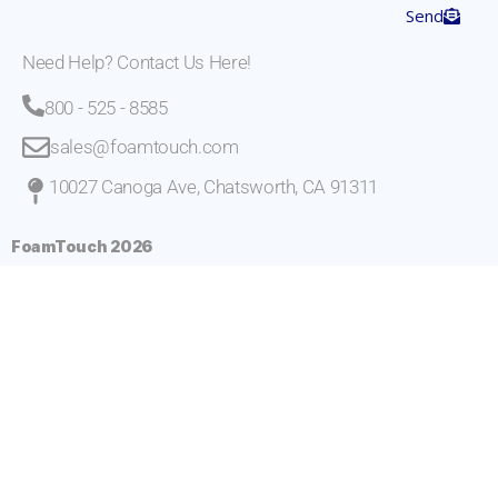
Send
Need Help? Contact Us Here!
800 - 525 - 8585
sales@foamtouch.com
10027 Canoga Ave, Chatsworth, CA 91311
FoamTouch 2026