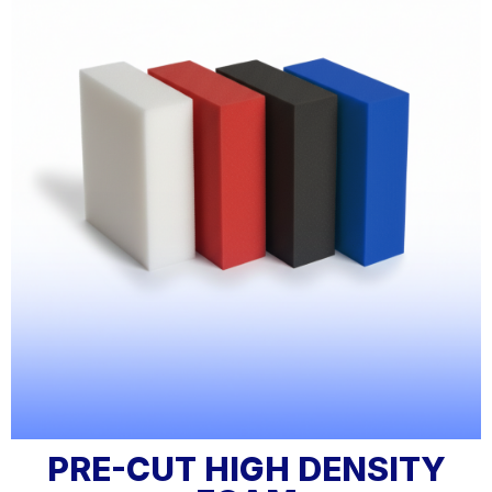
PRE-CUT HIGH DENSITY