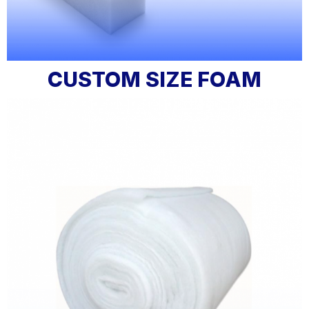
CUSTOM SIZE FOAM