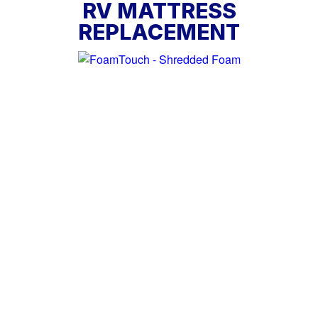
RV MATTRESS
REPLACEMENT