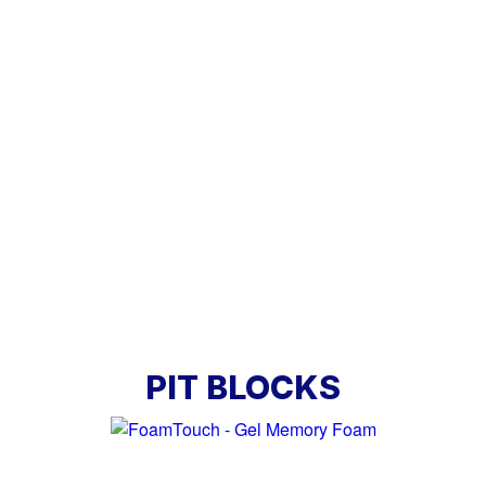
PIT BLOCKS