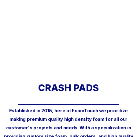
CRASH PADS
Established in 2015, here at FoamTouch we prioritize
making premium quality high density foam for all our
customer's projects and needs. With a specialization in
providing custom size foam, bulk orders, and high quality