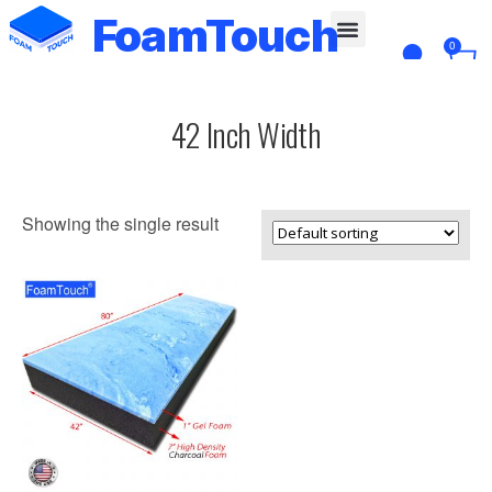
FoamTouch
0
Custom Cut
42 Inch Width
Showing the single result