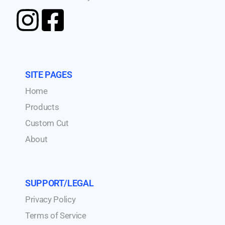
SITE PAGES
Home
Products
Custom Cut
About
SUPPORT/LEGAL
Privacy Policy
Terms of Service