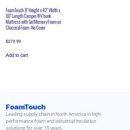
FoamTouch 8″ Height x 42″ Width x
80″ Length Camper/RV bunk
Mattress with Gel Memory Foam on
Charcoal Foam -No Cover
$
279.99
Add to cart
FoamTouch
Leading supply chain in North America in high
performance foam and industrial insulation
solutions for over 15 years.