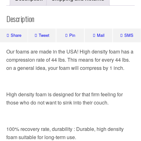
Description
Share
Tweet
Pin
Mail
SMS
Our foams are made in the USA! High density foam has a
compression rate of 44 lbs. This means for every 44 lbs.
on a general idea, your foam will compress by 1 inch.
High density foam is designed for that firm feeling for
those who do not want to sink into their couch.
100% recovery rate, durability : Durable, high density
foam suitable for long-term use.