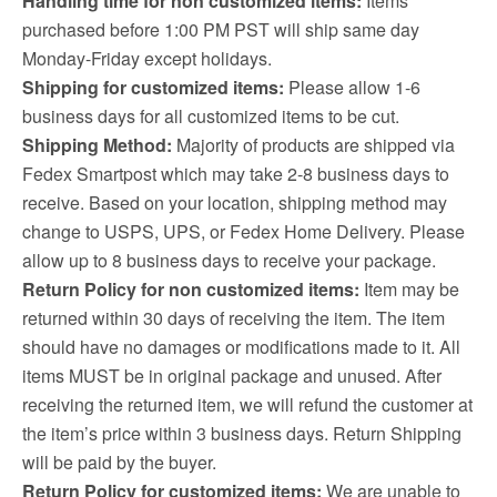
Handling time for non customized items:
Items
purchased before 1:00 PM PST will ship same day
Monday-Friday except holidays.
Shipping for customized items:
Please allow 1-6
business days for all customized items to be cut.
Shipping Method:
Majority of products are shipped via
Fedex Smartpost which may take 2-8 business days to
receive. Based on your location, shipping method may
change to USPS, UPS, or Fedex Home Delivery. Please
allow up to 8 business days to receive your package.
Return Policy for non customized items:
Item may be
returned within 30 days of receiving the item. The item
should have no damages or modifications made to it. All
items MUST be in original package and unused. After
receiving the returned item, we will refund the customer at
the item’s price within 3 business days. Return Shipping
will be paid by the buyer.
Return Policy for customized items:
We are unable to