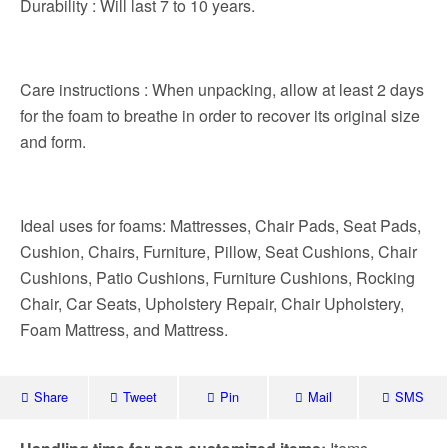
Durability : Will last 7 to 10 years.
Care instructions : When unpacking, allow at least 2 days
for the foam to breathe in order to recover its original size
and form.
Ideal uses for foams: Mattresses, Chair Pads, Seat Pads,
Cushion, Chairs, Furniture, Pillow, Seat Cushions, Chair
Cushions, Patio Cushions, Furniture Cushions, Rocking
Chair, Car Seats, Upholstery Repair, Chair Upholstery,
Foam Mattress, and Mattress.
Share
Tweet
Pin
Mail
SMS