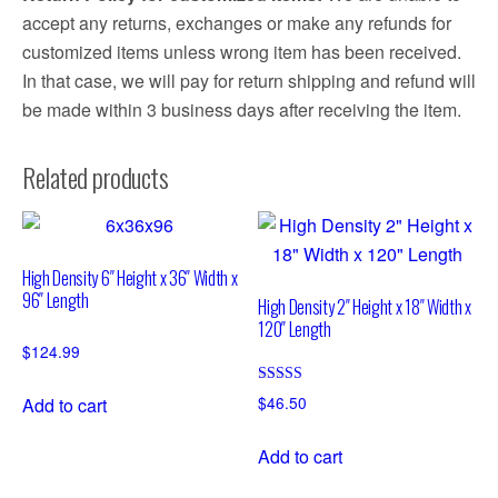
accept any returns, exchanges or make any refunds for
customized items unless wrong item has been received.
In that case, we will pay for return shipping and refund will
be made within 3 business days after receiving the item.
Related products
High Density 6″ Height x 36″ Width x
96″ Length
High Density 2″ Height x 18″ Width x
120″ Length
$
124.99
Rated
$
46.50
Add to cart
4.76
out of 5
Add to cart