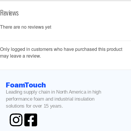
Reviews
There are no reviews yet
Only logged in customers who have purchased this product
may leave a review.
FoamTouch
Leading supply chain in North America in high
performance foam and industrial insulation
solutions for over 15 years.