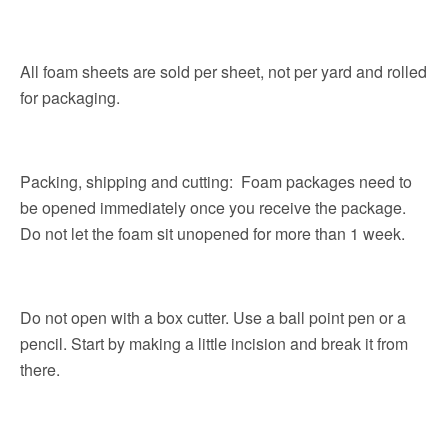
All foam sheets are sold per sheet, not per yard and rolled
for packaging.
Packing, shipping and cutting: Foam packages need to
be opened immediately once you receive the package.
Do not let the foam sit unopened for more than 1 week.
Do not open with a box cutter. Use a ball point pen or a
pencil. Start by making a little incision and break it from
there.