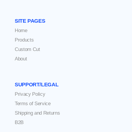
SITE PAGES
Home
Products
Custom Cut
About
SUPPORT/LEGAL
Privacy Policy
Terms of Service
Shipping and Returns
B2B