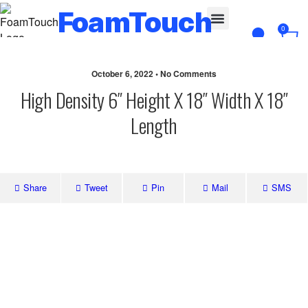
FoamTouch
0
Custom Cut
October 6, 2022 • No Comments
High Density 6″ Height X 18″ Width X 18″
Length
Share
Tweet
Pin
Mail
SMS