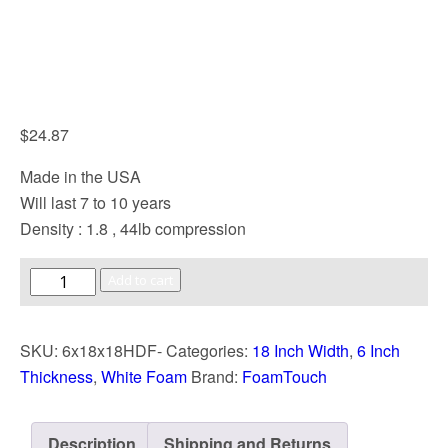
$
24.87
Made in the USA
Will last 7 to 10 years
Density : 1.8 , 44lb compression
Add to cart
SKU:
6x18x18HDF-
Categories:
18 Inch Width
,
6 Inch
Thickness
,
White Foam
Brand:
FoamTouch
Description
Shipping and Returns