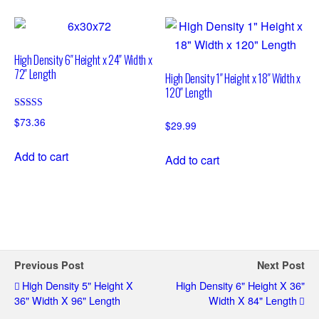
High Density 6″ Height x 24″ Width x
72″ Length
High Density 1″ Height x 18″ Width x
120″ Length
Rated
$
73.36
$
29.99
4.83
out of 5
Add to cart
Add to cart
Previous Post
Next Post
High Density 5" Height X
High Density 6" Height X 36"
36" Width X 96" Length
Width X 84" Length