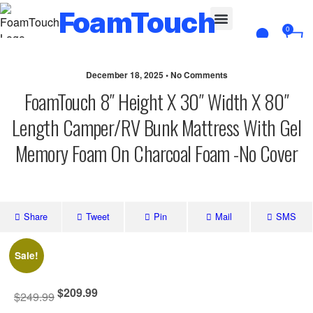
FoamTouch
0
Custom Cut
December 18, 2025 • No Comments
FoamTouch 8″ Height X 30″ Width X 80″
Length Camper/RV Bunk Mattress With Gel
Memory Foam On Charcoal Foam -No Cover
Share
Tweet
Pin
Mail
SMS
Sale!
$
209.99
$
249.99