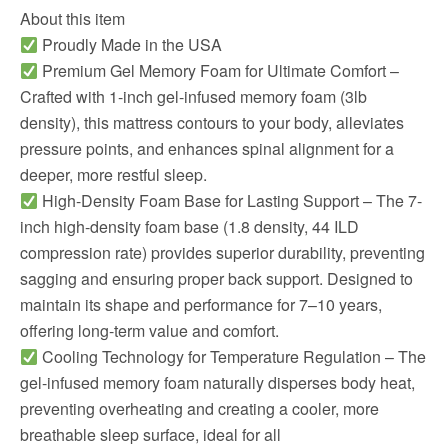
About this item
Proudly Made in the USA
Premium Gel Memory Foam for Ultimate Comfort –
Crafted with 1-inch gel-infused memory foam (3lb
density), this mattress contours to your body, alleviates
pressure points, and enhances spinal alignment for a
deeper, more restful sleep.
High-Density Foam Base for Lasting Support – The 7-
inch high-density foam base (1.8 density, 44 ILD
compression rate) provides superior durability, preventing
sagging and ensuring proper back support. Designed to
maintain its shape and performance for 7–10 years,
offering long-term value and comfort.
Cooling Technology for Temperature Regulation – The
gel-infused memory foam naturally disperses body heat,
preventing overheating and creating a cooler, more
breathable sleep surface, ideal for all