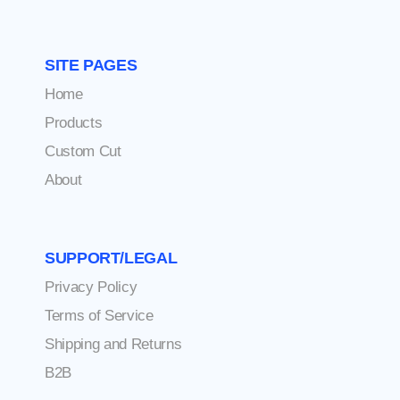
SITE PAGES
Home
Products
Custom Cut
About
SUPPORT/LEGAL
Privacy Policy
Terms of Service
Shipping and Returns
B2B