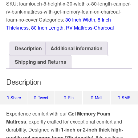
SKU:
foamtouch-8-height-x-30-width-x-80-length-camper-
rv-bunk-mattress-with-gel-memory-foam-on-charcoal-
foam-no-cover
Categories:
30 Inch Width
,
8 Inch
Thickness
,
80 Inch Length
,
RV Mattress-Charcoal
Description
Additional information
Shipping and Returns
Description
Share
Tweet
Pin
Mail
SMS
Experience comfort with our
Gel Memory Foam
Mattress
, expertly crafted for exceptional comfort and
durability. Designed with
1-inch or 2-inch thick high-
quality gel memory foam (3lb density)
, this mattress