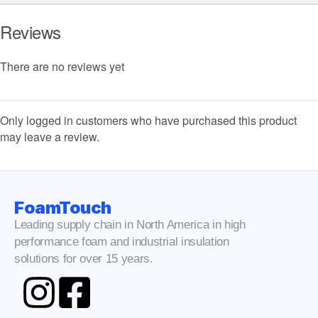
Reviews
There are no reviews yet
Only logged in customers who have purchased this product
may leave a review.
FoamTouch
Leading supply chain in North America in high
performance foam and industrial insulation
solutions for over 15 years.