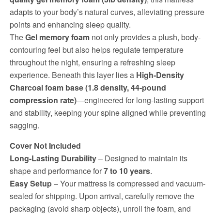
adapts to your body’s natural curves, alleviating pressure
points and enhancing sleep quality.
The
Gel memory foam
not only provides a plush, body-
contouring feel but also helps regulate temperature
throughout the night, ensuring a refreshing sleep
experience. Beneath this layer lies a
High-Density
Charcoal foam base (1.8 density, 44-pound
compression rate)
—engineered for long-lasting support
and stability, keeping your spine aligned while preventing
sagging.
Cover Not Included
Long-Lasting Durability
– Designed to maintain its
shape and performance for
7 to 10 years
.
Easy Setup
– Your mattress is compressed and vacuum-
sealed for shipping. Upon arrival, carefully remove the
packaging (avoid sharp objects), unroll the foam, and