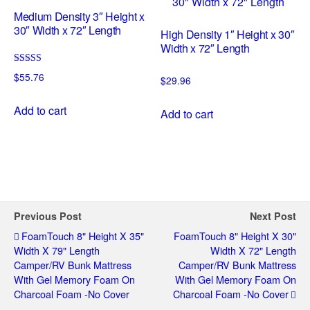
Medium Density 3″ Height x
30″ Width x 72″ Length
High Density 1″ Height x 30″
Width x 72″ Length
Rated
$
55.76
$
29.96
5.00
out of 5
Add to cart
Add to cart
Previous Post
Next Post
FoamTouch 8" Height X 35"
FoamTouch 8" Height X 30"
Width X 79" Length
Width X 72" Length
Camper/RV Bunk Mattress
Camper/RV Bunk Mattress
With Gel Memory Foam On
With Gel Memory Foam On
Charcoal Foam -No Cover
Charcoal Foam -No Cover