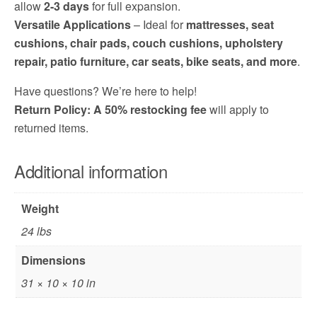
allow
2-3 days
for full expansion.
Versatile Applications
– Ideal for
mattresses, seat
cushions, chair pads, couch cushions, upholstery
repair, patio furniture, car seats, bike seats, and more
.
Have questions? We’re here to help!
Return Policy: A 50% restocking fee
will apply to
returned items.
Additional information
Weight
24 lbs
Dimensions
31 × 10 × 10 in