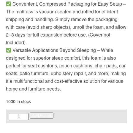
Convenient, Compressed Packaging for Easy Setup –
The mattress is vacuum-sealed and rolled for efficient
shipping and handling. Simply remove the packaging
with care (avoid sharp objects), unroll the foam, and allow
2–3 days for full expansion before use. (Cover not
included).
Versatile Applications Beyond Sleeping – While
designed for superior sleep comfort, this foam is also
perfect for seat cushions, couch cushions, chair pads, car
seats, patio furniture, upholstery repair, and more, making
it a multifunctional and cost-effective solution for various
home and furniture needs.
1000 in stock
Add to cart