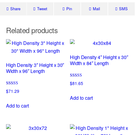
Share
Tweet
Pin
Mail
SMS
Related products
High Density 4″ Height x 30″
Width x 84″ Length
High Density 3″ Height x 30″
Width x 96″ Length
Rated
$
81.65
5.00
Rated
out of 5
$
71.29
5.00
Add to cart
out of 5
Add to cart